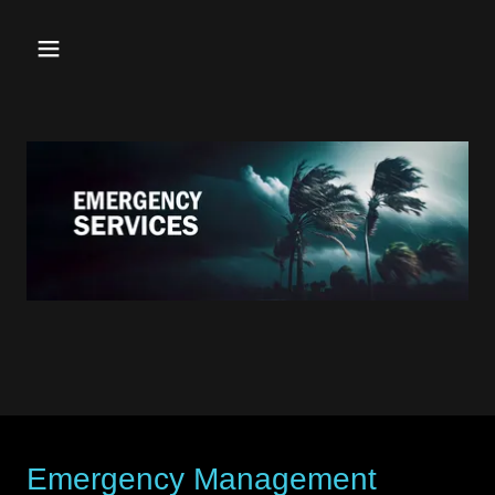
Emergency Management