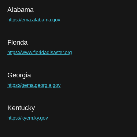
Alabama
https://ema.alabama.gov
Florida
https://www.floridadisaster.org
Georgia
https://gema.georgia.gov
Kentucky
https://kyem.ky.gov