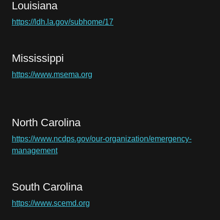
Louisiana
https://ldh.la.gov/subhome/17
Mississippi
https://www.msema.org
North Carolina
https://www.ncdps.gov/our-organization/emergency-
management
South Carolina
https://www.scemd.org