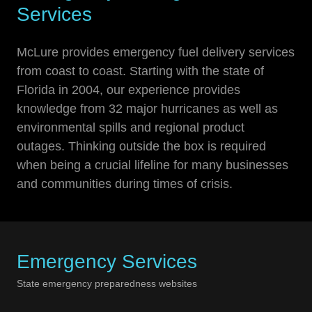
Services
McLure provides emergency fuel delivery services
from coast to coast. Starting with the state of
Florida in 2004, our experience provides
knowledge from 32 major hurricanes as well as
environmental spills and regional product
outages. Thinking outside the box is required
when being a crucial lifeline for many businesses
and communities during times of crisis.
Emergency Services
State emergency preparedness websites