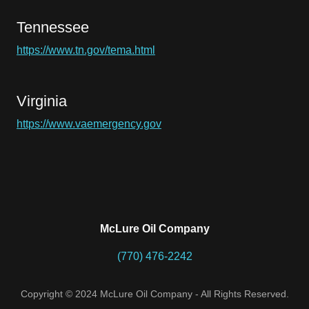
Tennessee
https://www.tn.gov/tema.html
Virginia
https://www.vaemergency.gov
McLure Oil Company
(770) 476-2242
Copyright © 2024 McLure Oil Company - All Rights Reserved.